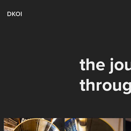
DKOI
the jo
throug