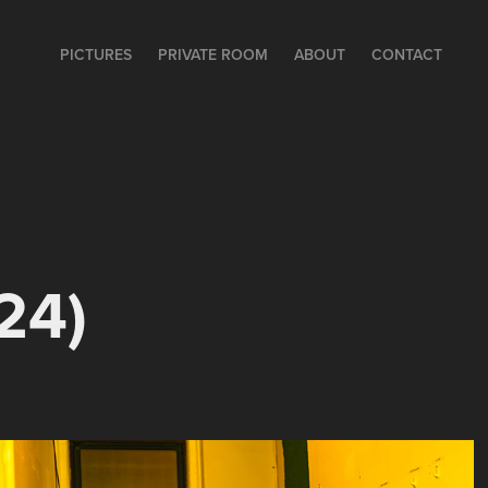
PICTURES
PRIVATE ROOM
ABOUT
CONTACT
24)