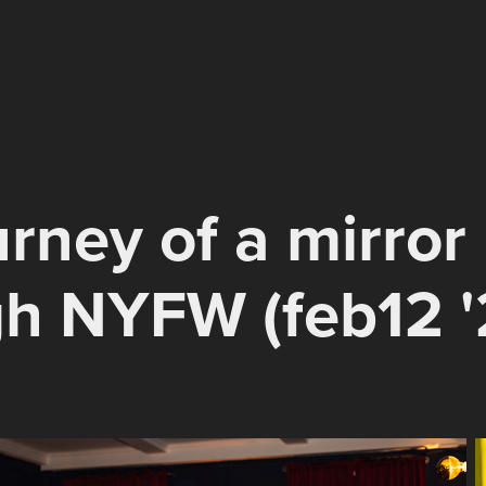
urney of a mirror 
h NYFW (feb12 '