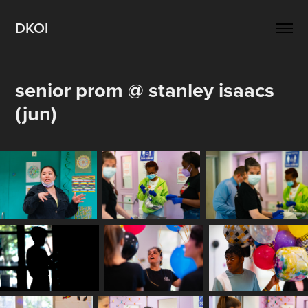
DKOI
senior prom @ stanley isaacs 
(jun)