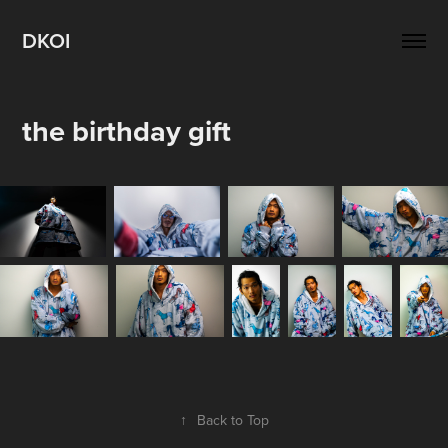
DKOI
the birthday gift
↑
Back to Top